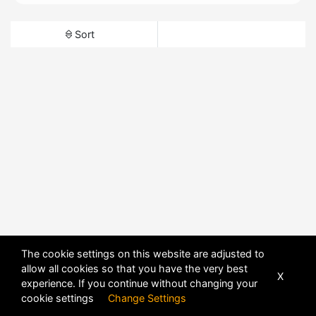
Sort
The cookie settings on this website are adjusted to
allow all cookies so that you have the very best
X
experience. If you continue without changing your
cookie settings
Change Settings
POWERED BY
DHRU FUSION