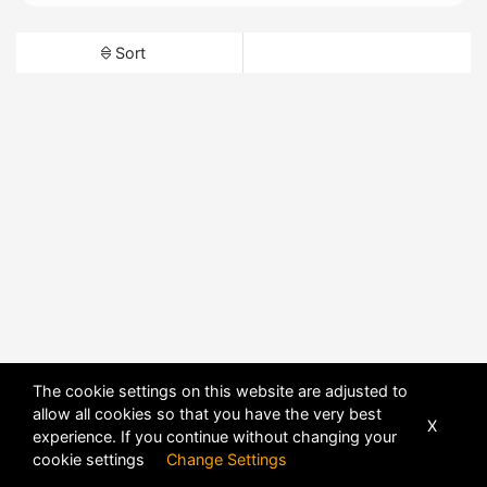
Sort
The cookie settings on this website are adjusted to
allow all cookies so that you have the very best
X
experience. If you continue without changing your
cookie settings
Change Settings
POWERED BY
DHRU FUSION