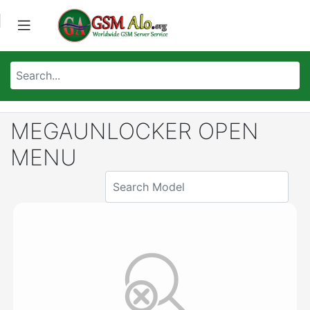
MEGAUNLOCKER OPEN
MENU