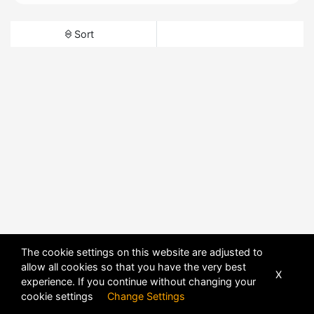
Sort
The cookie settings on this website are adjusted to
allow all cookies so that you have the very best
X
experience. If you continue without changing your
cookie settings
Change Settings
POWERED BY
DHRU FUSION