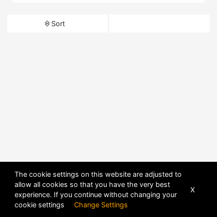
Sort
The cookie settings on this website are adjusted to
allow all cookies so that you have the very best
X
experience. If you continue without changing your
cookie settings
Change Settings
POWERED BY
DHRU FUSION