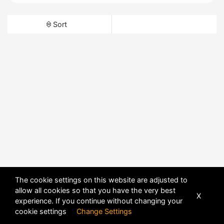
Sort
The cookie settings on this website are adjusted to
allow all cookies so that you have the very best
X
experience. If you continue without changing your
cookie settings
Change Settings
POWERED BY
DHRU FUSION