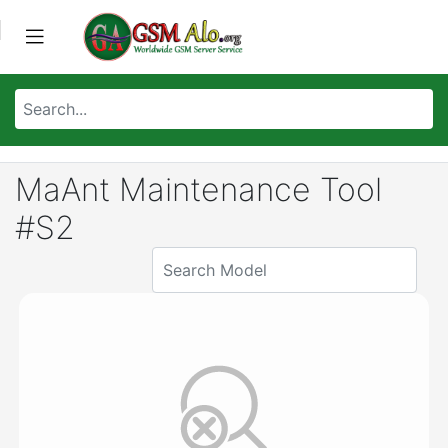
MaAnt Maintenance Tool
#S2