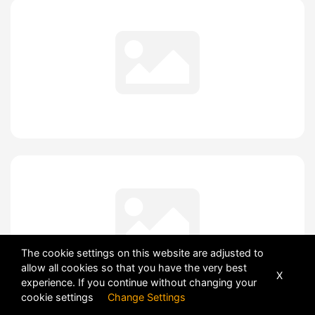
The cookie settings on this website are adjusted to
allow all cookies so that you have the very best
X
experience. If you continue without changing your
cookie settings
Change Settings