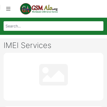
IMEI Services