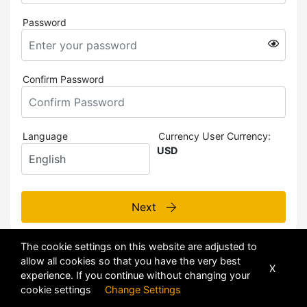
Password
Confirm Password
Language
Currency
User Currency:
USD
Next
The cookie settings on this website are adjusted to
allow all cookies so that you have the very best
X
experience. If you continue without changing your
cookie settings
Change Settings
POWERED BY
DHRU FUSION