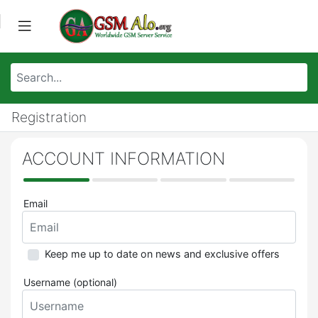
Registration
ACCOUNT INFORMATION
Email
Keep me up to date on news and exclusive offers
Username (optional)